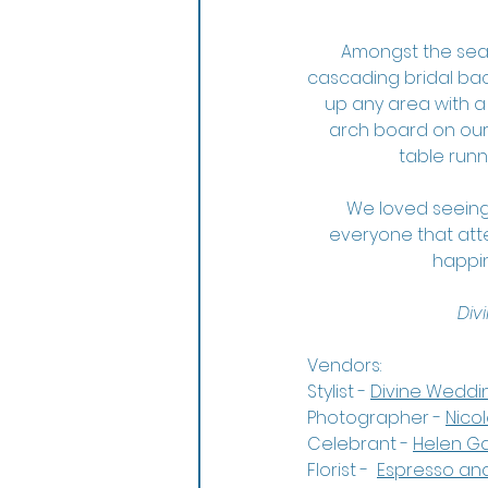
Amongst the seasi
cascading bridal bac
up any area with a
arch board on our 
table runn
We loved seeing
everyone that atte
happin
Div
Vendors:
Stylist - 
Divine Weddi
Photographer - 
Nico
Celebrant - 
Helen G
Florist -  
Espresso an