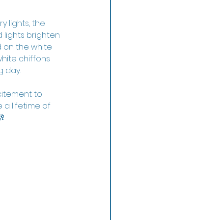
 lights, the 
lights brighten 
 on the white 
hite chiffons 
g day.
itement to 
a lifetime of 
🥂