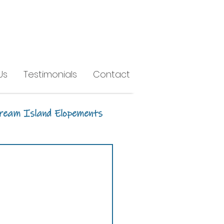
Us
Testimonials
Contact
ream Island Elopements
h
Headland Park
Earlando