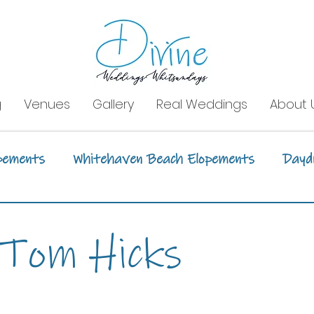
g
Venues
Gallery
Real Weddings
About 
pements
Whitehaven Beach Elopements
Dayd
tion Styling
Event Styling
Boathaven Beac
 Tom Hicks
Whitsunday Sailing Club
Daydream Island