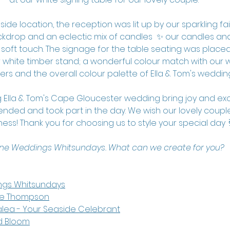
de location, the reception was lit up by our sparkling fairy
kdrop and an eclectic mix of candles  ✨ our candles and 
 soft touch. The signage for the table seating was placed
white timber stand; a wonderful colour match with our w
ers and the overall colour palette of Ella & Tom's weddin
 Ella & Tom's Cape Gloucester wedding bring joy and exc
nded and took part in the day. We wish our lovely couple 
ess! Thank you for choosing us to style your special day 
ine Weddings Whitsundays. What can we create for you?
ngs Whitsundays
le Thompson
alea
 - Your Seaside Celebrant
d Bloom