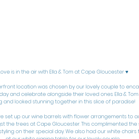
Love is in the air with Ella & Tom at Cape Gloucester ♥️
erfront location was chosen by our lovely couple to enca
ay and celebrate alongside their loved ones. Ella & Tom 
g and looked stunning together in this slice of paradise!
 set up our wine barrels with flower arrangements to ad
t the trees at Cape Gloucester. This complimented the s
styling on their special day. We also had our white chairs
at our white signing table for our lovely couple. 