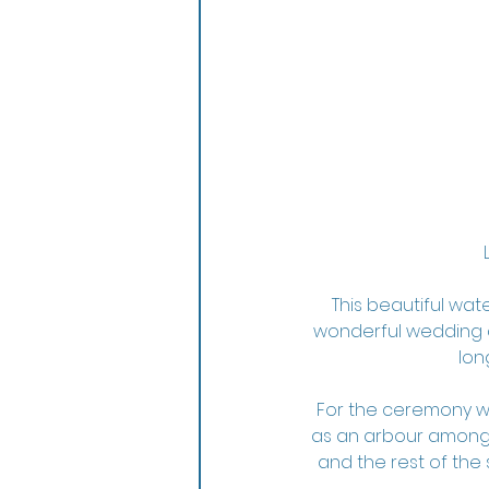
This beautiful wat
wonderful wedding d
lon
For the ceremony we
as an arbour amongs
and the rest of the 