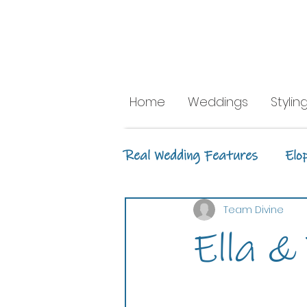
Home
Weddings
Stylin
Real Wedding Features
Elo
Ceremony Styling
Recep
Team Divine
Ella &
Whitsunday Marine Club