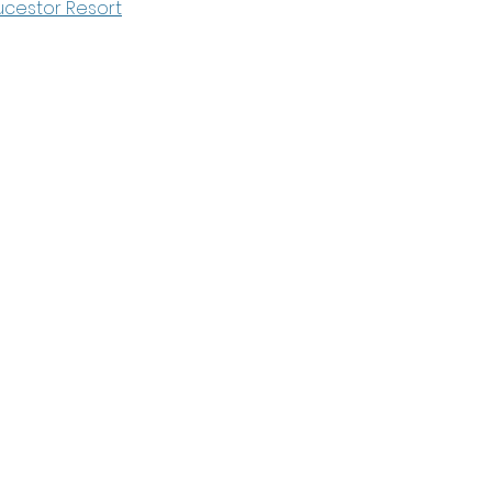
cestor Resort