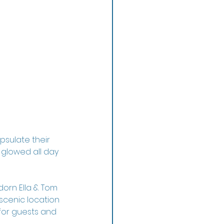
psulate their 
glowed all day 
orn Ella & Tom 
cenic location 
 for guests and 