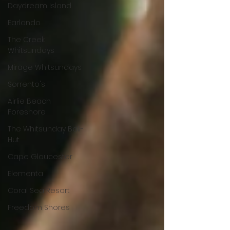
Daydream Island
Earlando
The Creek
Whitsundays
Mirage Whitsundays
Sorrento's
Airlie Beach
Foreshore
The Whitsunday Bali-
Hut
Cape Gloucester
Elementa
Coral Sea Resort
Freedom Shores