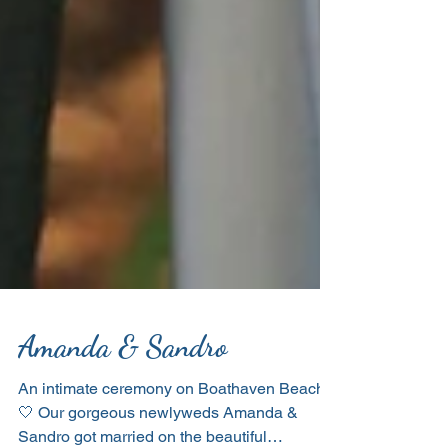
Amanda & Sandro