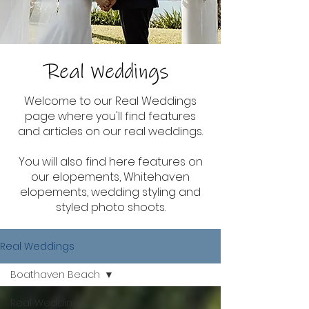
Real Weddings
Welcome to our Real Weddings
page where you'll find features
and articles on our real weddings.
You will also find here features on
our elopements, Whitehaven
elopements, wedding styling and
styled photo shoots.
Real Weddings
Boathaven Beach
Real Wedding