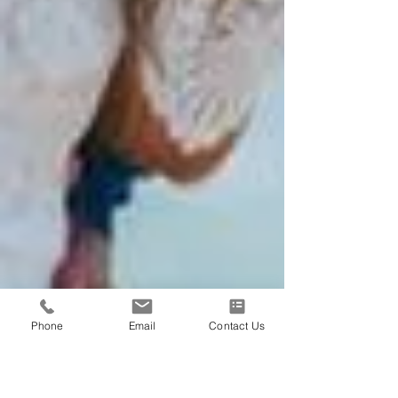
Phone
Email
Contact Us