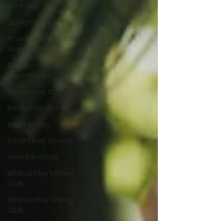
Features
Elopements
Whitehaven Beach
Elopements
Daydream Island
Elopements
Ceremony Styling
Reception Styling
Event Styling
Boathaven Beach
Headland Park
Whitsunday Marine
Club
Whitsunday Sailing
Club