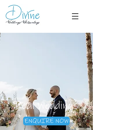
Real Weddings
ENQUIRE NOW