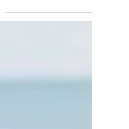
An intimate ceremony on Boathaven Beach
🤍 Our gorgeous newlyweds Amanda &
Sandro got married on the beautiful
Boathaven beach, in front of their closest
friends and family. Encompassed under the
simplicity of a bamboo arbour, draped with
single chiffon and fresh flowers, the backdrop
against the ocean was elegant and romantic.
Delicate pink and white florals, paired with
touches of olive green, complimented the
natural beauty of the beach. It was simply
stunning. Amanda & Sa