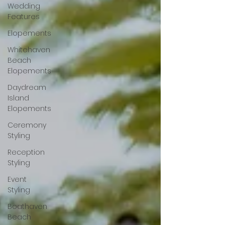
Wedding
Features
Elopements
Whitehaven
Beach
Elopements
Daydream
Island
Elopements
Ceremony
Styling
Reception
Styling
Event
Styling
Boathaven
Beach