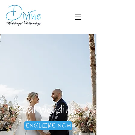
Real Weddings
ENQUIRE NOW