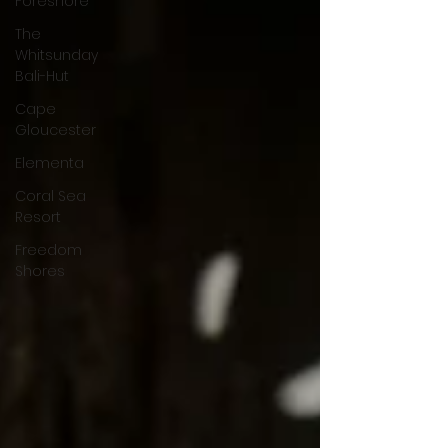
Foreshore
The
Whitsunday
Bali-Hut
Cape
Gloucester
Elementa
Coral Sea
Resort
Freedom
Shores