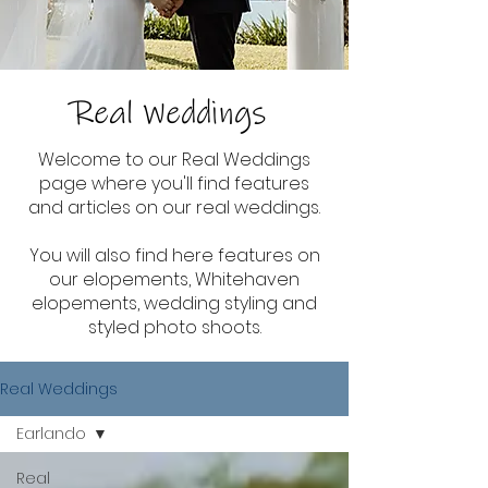
Real Weddings
Welcome to our Real Weddings
page where you'll find features
and articles on our real weddings.
You will also find here features on
our elopements, Whitehaven
elopements, wedding styling and
styled photo shoots.
Real Weddings
Earlando
Real