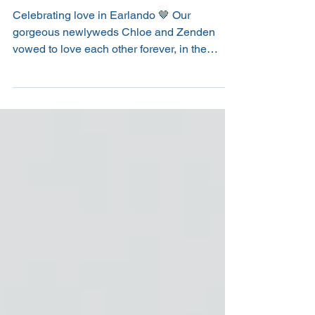
Chloe & Zenden
Celebrating love in Earlando 🤎 Our
gorgeous newlyweds Chloe and Zenden
vowed to love each other forever, in the
beautiful setting of Earlando. With a calm
waterfront view, lush green lawns and trees
upon the shoreline swaying gently in the
breeze, the location made for the most
perfect wedding day. From the ceremony
through to the reception, timbers and natural
tones flowed throughout. Our favourite piece
was the wishing well feature which consisted
of a large timber table t