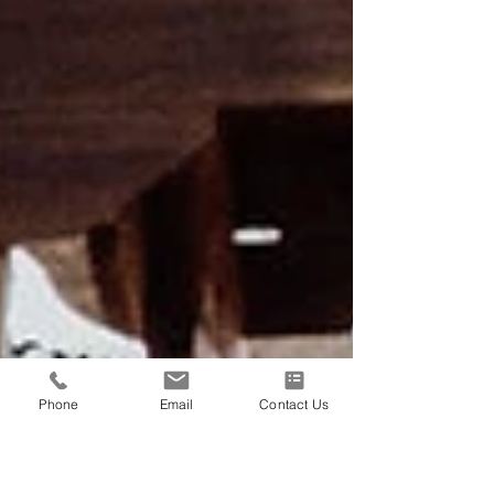
Phone
Email
Contact Us