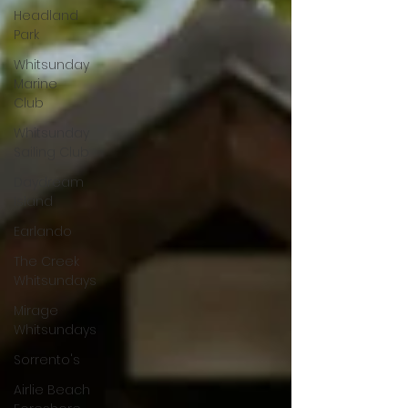
Headland
Park
Whitsunday
Marine
Club
Whitsunday
Sailing Club
Daydream
Island
Earlando
The Creek
Whitsundays
Mirage
Whitsundays
Sorrento's
Airlie Beach