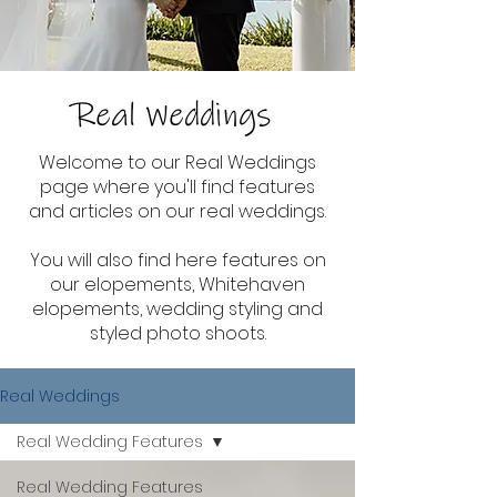
Real Weddings
Welcome to our Real Weddings
page where you'll find features
and articles on our real weddings.
You will also find here features on
our elopements, Whitehaven
elopements, wedding styling and
styled photo shoots.
Real Weddings
Real Wedding Features
Real Wedding Features