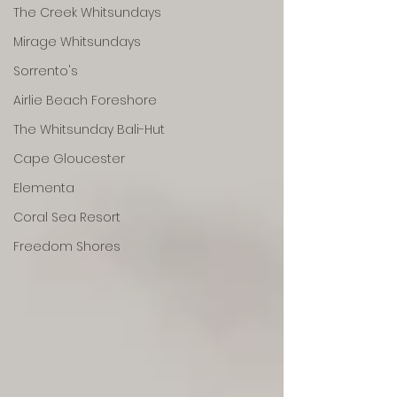
The Creek Whitsundays
Mirage Whitsundays
Sorrento's
Airlie Beach Foreshore
The Whitsunday Bali-Hut
Cape Gloucester
Elementa
Coral Sea Resort
Freedom Shores