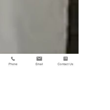
Phone
Email
Contact Us