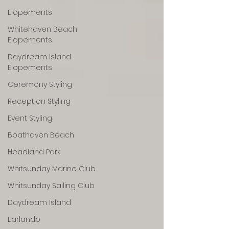
Elopements
Whitehaven Beach
Elopements
Daydream Island
Elopements
Ceremony Styling
Reception Styling
Event Styling
Boathaven Beach
Headland Park
Whitsunday Marine Club
Whitsunday Sailing Club
Daydream Island
Earlando