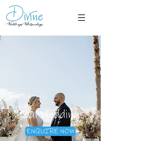
Real Weddings
ENQUIRE NOW