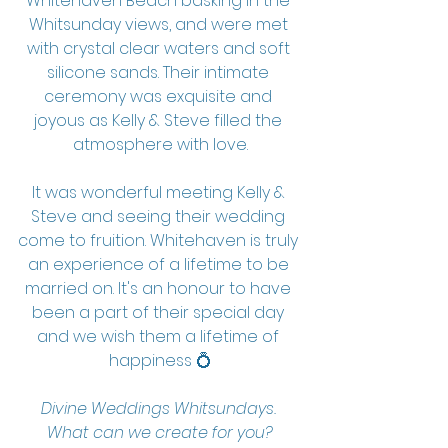
Whitehaven Beach basking in the 
Whitsunday views, and were met 
with crystal clear waters and soft 
silicone sands. Their intimate 
ceremony was exquisite and 
joyous as Kelly & Steve filled the 
atmosphere with love.
It was wonderful meeting Kelly & 
Steve and seeing their wedding 
come to fruition. Whitehaven is truly 
an experience of a lifetime to be 
married on. It's an honour to have 
been a part of their special day 
and we wish them a lifetime of 
happiness 💍
Divine Weddings Whitsundays. 
What can we create for you?