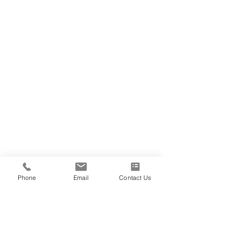
Phone
Email
Contact Us