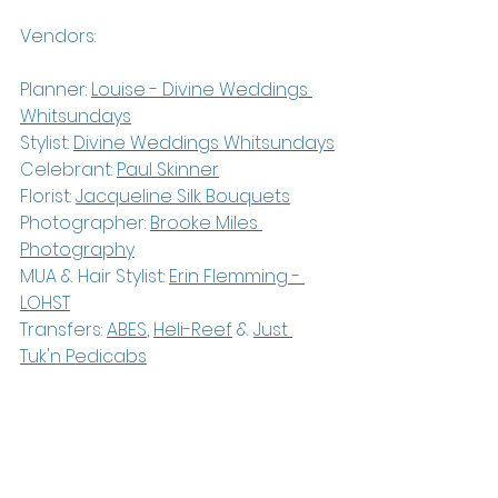
Vendors:
Planner: 
Louise - 
Divine Weddings 
Whitsundays
Stylist: 
Divine Weddings Whitsundays
Celebrant: 
Paul Skinner
Florist: 
Jacqueline Silk Bouquets
Photographer: 
Brooke Miles 
Photography
MUA & Hair Stylist: 
Erin Flemming - 
LOHST
Transfers: 
ABES
, 
Heli-Reef
 & 
Just 
Tuk'n Pedicabs