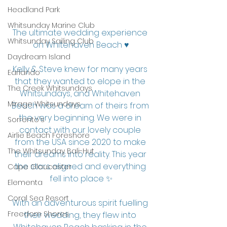
Headland Park
Whitsunday Marine Club
The ultimate wedding experience 
Whitsunday Sailing Club
on Whitehaven Beach ♥️
Daydream Island
Kelly & Steve knew for many years 
Earlando
that they wanted to elope in the 
The Creek Whitsundays
Whitsundays, and Whitehaven 
Mirage Whitsundays
Beach was a dream of theirs from 
the very beginning. We were in 
Sorrento's
contact with our lovely couple 
Airlie Beach Foreshore
from the USA since 2020 to make 
The Whitsunday Bali-Hut
their dreams into reality. This year 
the stars aligned and everything 
Cape Gloucester
fell into place ✨
Elementa
Coral Sea Resort
With an adventurous spirit fuelling 
Freedom Shores
their wedding, they flew into 