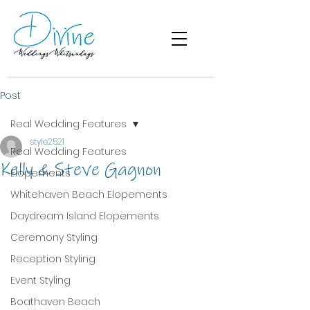
Post
Real Wedding Features
style2521
Real Wedding Features
Kelly & Steve Gagnon
Elopements
Whitehaven Beach Elopements
Daydream Island Elopements
Ceremony Styling
Reception Styling
Event Styling
Boathaven Beach