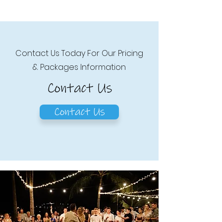
Contact Us Today For Our Pricing
& Packages Information
Contact Us
Contact Us