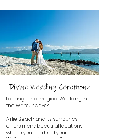
Divine Wedding Ceremony
Looking for a magical Wedding in
the Whitsundays?
Airlie Beach and its surrounds
offers many beautiful locations
where you can hold your