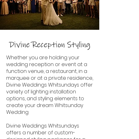
Divine Reception Styling
Whether you are holding your
wedding reception or event at a
function venue, a restaurant, in a
marquee or at a private residence,
Divine Weddings Whitsundays offer
variety of lighting installation
options, and styling elements to
create your dream Whitsunday
Wedding
Divine Weddings Whitsundays
offers a number of custom-