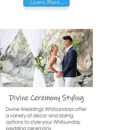
Learn More...
Divine Ceremony Styling
Divine Weddings Whitsundays offer
a variety of decor and styling
options to style your Whitsunday
wedding ceremony.