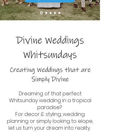
Divine Weddings
Whitsundays
Creating Weddings that are
Simply Divine
Dreaming of that perfect
Whitsunday wedding in a tropical
paradise?
For decor & styling, wedding
planning or simply looking to elope,
let us turn your dream into reality.