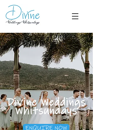
Divine Weddings
Whitsundays
ENQUIRE NOW