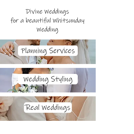
Divine Weddings
for a beautiful Whitsunday
Wedding
Planning Services
Wedding Styling
Real Weddings