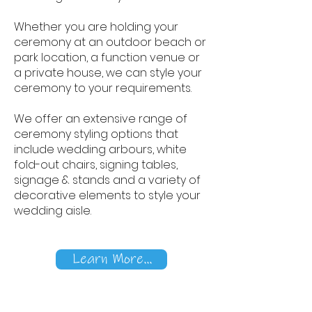
Whether you are holding your
ceremony at an outdoor beach or
park location, a function venue or
a private house, we can style your
ceremony to your requirements.
We offer an extensive range of
ceremony styling options that
include wedding arbours, white
fold-out chairs, signing tables,
signage & stands and a variety of
decorative elements to style your
wedding aisle.
Learn More...