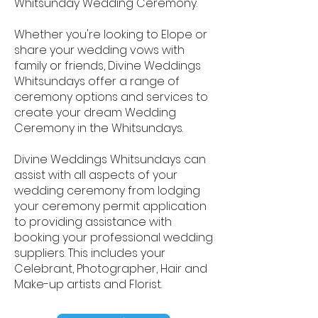
Whitsunday Wedding Ceremony.
Whether you're looking to Elope or
share your wedding vows with
family or friends, Divine Weddings
Whitsundays offer a range of
ceremony options and services to
create your dream Wedding
Ceremony in the Whitsundays.
Divine Weddings Whitsundays can
assist with all aspects of your
wedding ceremony from lodging
your ceremony permit application
to providing assistance with
booking your professional wedding
suppliers. This includes your
Celebrant, Photographer, Hair and
Make-up artists and Florist.